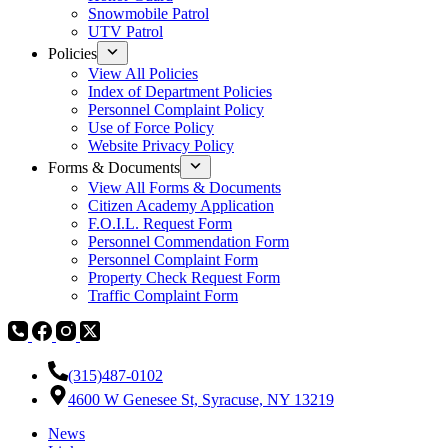
Snowmobile Patrol
UTV Patrol
Policies
View All Policies
Index of Department Policies
Personnel Complaint Policy
Use of Force Policy
Website Privacy Policy
Forms & Documents
View All Forms & Documents
Citizen Academy Application
F.O.I.L. Request Form
Personnel Commendation Form
Personnel Complaint Form
Property Check Request Form
Traffic Complaint Form
(315)487-0102
4600 W Genesee St, Syracuse, NY 13219
News