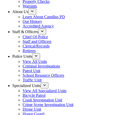
Property Checks
Warrants
About Us
Learn About Camillus PD
Our History
Accredited Agency
Staff & Officers
Chief Of Police
Staff and Officers
Clerical/Records
Retirees
Police Units
View All Units
Criminal Investigations
Patrol Unit
School Resource Officers
Traffic Unit
Specialized Units
View All Specialized Units
Bicycle Patrol
Crash Investigation Unit
Crime Scene Investigation Unit
Drone Unit
Honor Guard