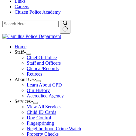
Links
Careers
Citizen Police Academy
Home
Staff
Chief Of Police
Staff and Officers
Clerical/Records
Retirees
About Us
Learn About CPD
Our History
Accredited Agency
Services
View All Services
Child ID Cards
Dog Control
Fingerprinting
Neighborhood Crime Watch
Property Checks