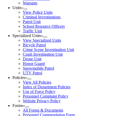
Warrants
Units
View Police Units
Criminal Investigations
Patrol Unit
School Resource Officers
Traffic Unit
Specialized Units
View Specialized Units
Bicycle Patrol
Crime Scene Investigation Unit
Crash Investigation Unit
Drone Unit
Honor Guard
Snowmobile Patrol
UTV Patrol
Policies
View All Policies
Index of Department Policies
Use of Force Policy
Personnel Complaint Policy
Website Privacy Policy
Forms
All Forms & Documents
Personnel Commendation Form