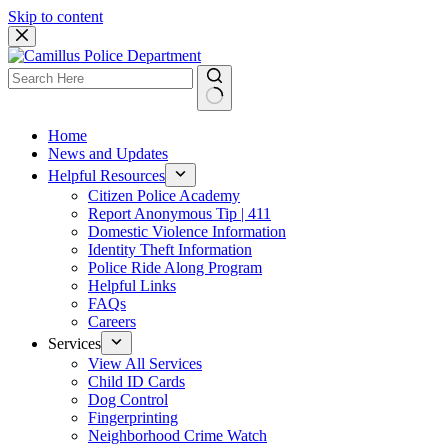
Skip to content
Home
News and Updates
Helpful Resources
Citizen Police Academy
Report Anonymous Tip | 411
Domestic Violence Information
Identity Theft Information
Police Ride Along Program
Helpful Links
FAQs
Careers
Services
View All Services
Child ID Cards
Dog Control
Fingerprinting
Neighborhood Crime Watch