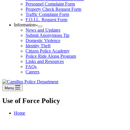
Personnel Complaint Form
Property Check Request Form
Traffic Complaint Form
F.O.I.L. Request Form
Information
News and Updates
Submit Anonymous Tip
Domestic Violence
Identity Theft
Citizen Police Academy
Police Ride Along Program
Links and Resources
FAQs
Careers
Menu
Use of Force Policy
Home