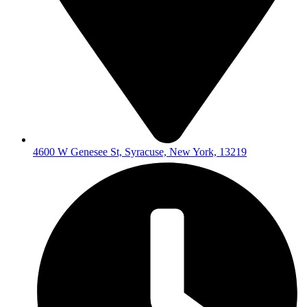
4600 W Genesee St, Syracuse, New York, 13219