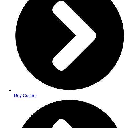
Dog Control