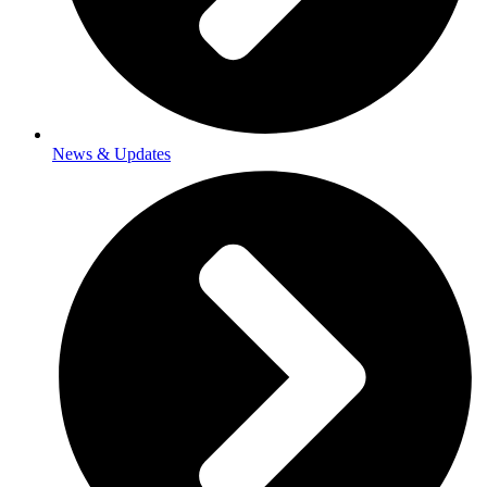
News & Updates