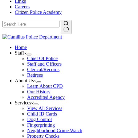
Links
Careers
Citizen Police Academy
Home
Staff
Chief Of Police
Staff and Officers
Clerical/Records
Retirees
About Us
Learn About CPD
Our History
Accredited Agency
Services
View All Services
Child ID Cards
Dog Control
Fingerprinting
Neighborhood Crime Watch
Property Checks