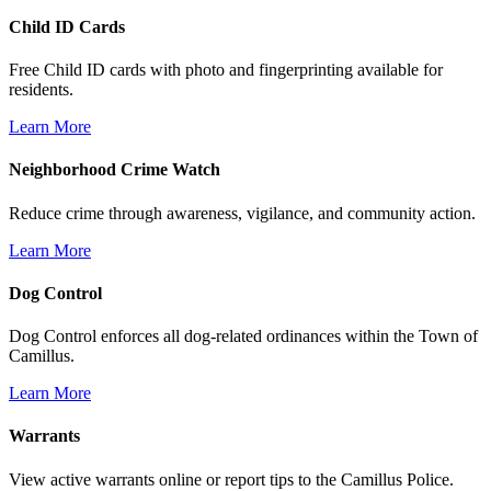
Child ID Cards
Free Child ID cards with photo and fingerprinting available for
residents.
Learn More
Neighborhood Crime Watch
Reduce crime through awareness, vigilance, and community action.
Learn More
Dog Control
Dog Control enforces all dog-related ordinances within the Town of
Camillus.
Learn More
Warrants
View active warrants online or report tips to the Camillus Police.