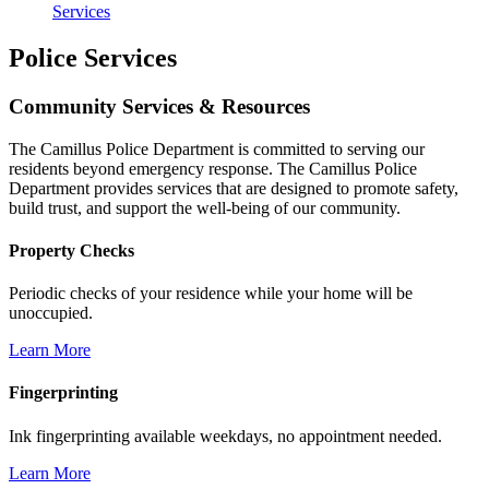
Services
Police Services
Community Services & Resources
The Camillus Police Department is committed to serving our
residents beyond emergency response. The Camillus Police
Department provides services that are designed to promote safety,
build trust, and support the well-being of our community.
Property Checks
Periodic checks of your residence while your home will be
unoccupied.
Learn More
Fingerprinting
Ink fingerprinting available weekdays, no appointment needed.
Learn More