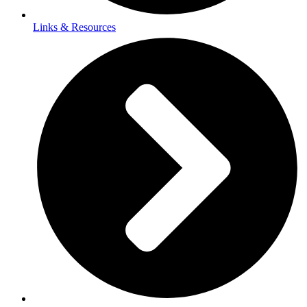
Links & Resources