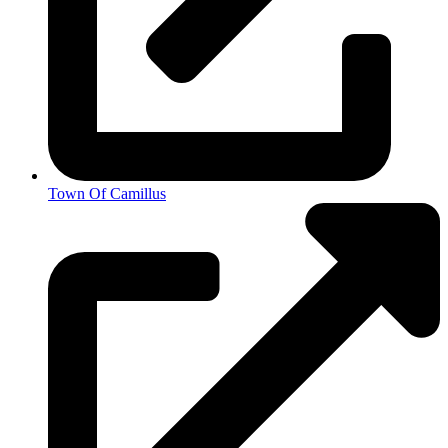
Town Of Camillus