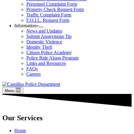
Personnel Complaint Form
Property Check Request Form
Traffic Complaint Form
F.O.I.L. Request Form
Information
News and Updates
Submit Anonymous Tip
Domestic Violence
Identity Theft
Citizen Police Academy
Police Ride Along Program
Links and Resources
FAQs
Careers
Menu
Our Services
Home