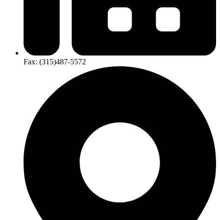
Fax:
(315)​487-​5572