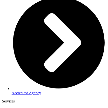
Accredited Agency
Services