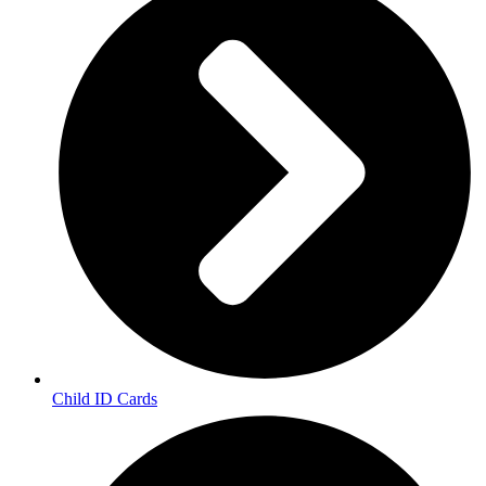
Child ID Cards