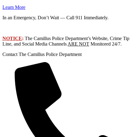
Learn More
In an Emergency, Don’t Wait — Call 911 Immediately.
NOTICE
:
The Camillus Police Department’s Website, Crime Tip
Line, and Social Media Channels
ARE NOT
Monitored 24/7.
Contact The Camillus Police Department