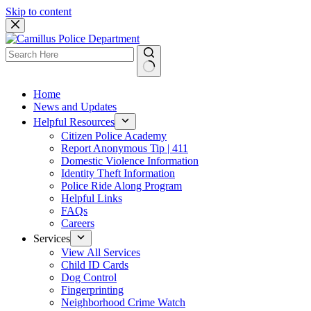
Skip to content
Home
News and Updates
Helpful Resources
Citizen Police Academy
Report Anonymous Tip | 411
Domestic Violence Information
Identity Theft Information
Police Ride Along Program
Helpful Links
FAQs
Careers
Services
View All Services
Child ID Cards
Dog Control
Fingerprinting
Neighborhood Crime Watch