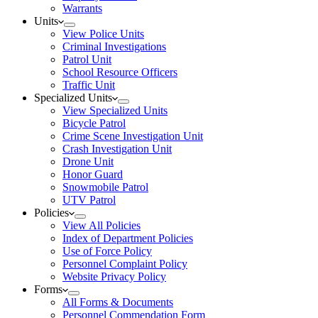
Warrants
Units
View Police Units
Criminal Investigations
Patrol Unit
School Resource Officers
Traffic Unit
Specialized Units
View Specialized Units
Bicycle Patrol
Crime Scene Investigation Unit
Crash Investigation Unit
Drone Unit
Honor Guard
Snowmobile Patrol
UTV Patrol
Policies
View All Policies
Index of Department Policies
Use of Force Policy
Personnel Complaint Policy
Website Privacy Policy
Forms
All Forms & Documents
Personnel Commendation Form