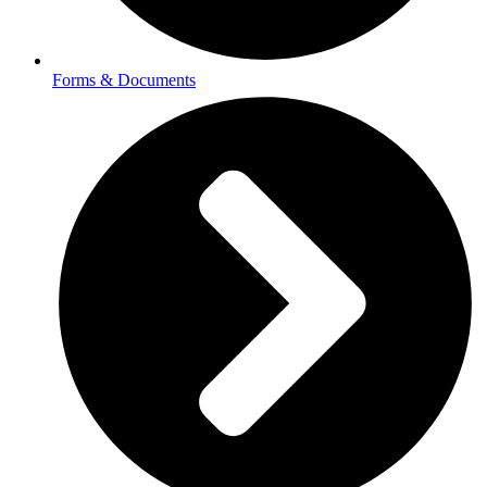
Forms & Documents