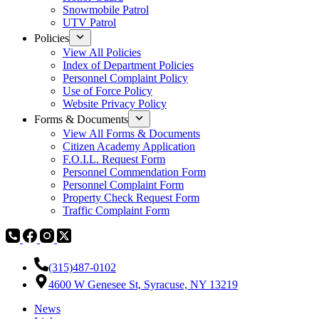
Snowmobile Patrol
UTV Patrol
Policies
View All Policies
Index of Department Policies
Personnel Complaint Policy
Use of Force Policy
Website Privacy Policy
Forms & Documents
View All Forms & Documents
Citizen Academy Application
F.O.I.L. Request Form
Personnel Commendation Form
Personnel Complaint Form
Property Check Request Form
Traffic Complaint Form
(315)487-0102
4600 W Genesee St, Syracuse, NY 13219
News