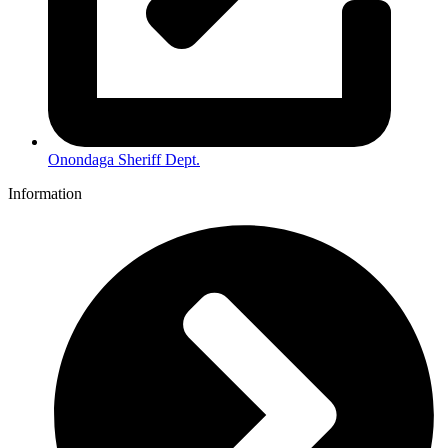
Onondaga Sheriff Dept.
Information