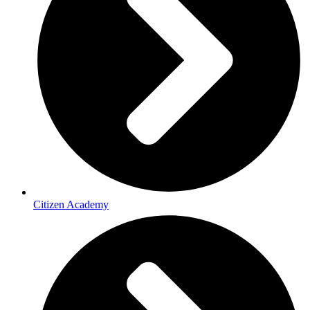
Citizen Academy