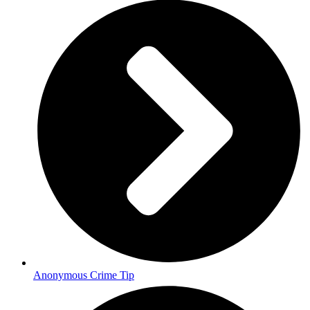
Anonymous Crime Tip