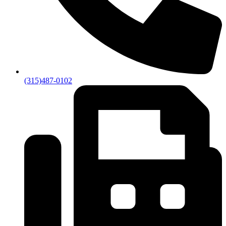
(315)487-0102