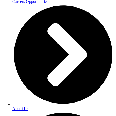
Careers Opportunities
About Us