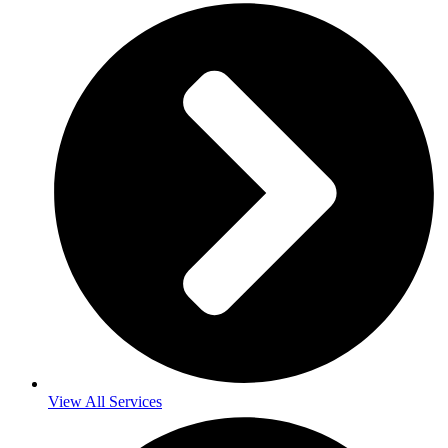
View All Services