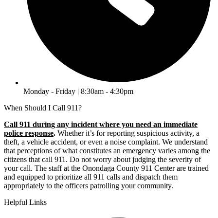
Monday - Friday | 8:30am - 4:30pm
When Should I Call 911?
Call 911 during any incident where you need an immediate
police response
.
Whether it’s for reporting suspicious activity, a
theft, a vehicle accident, or even a noise complaint. We understand
that perceptions of what constitutes an emergency varies among the
citizens that call 911. Do not worry about judging the severity of
your call. The staff at the Onondaga County 911 Center are trained
and equipped to prioritize all 911 calls and dispatch them
appropriately to the officers patrolling your community.
Helpful Links