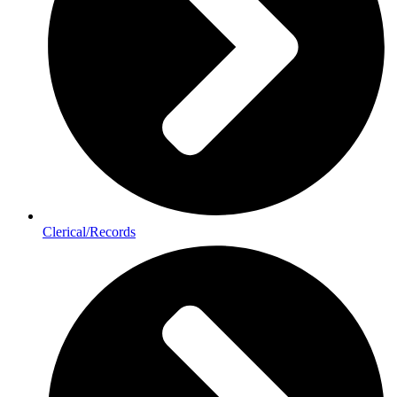
Clerical/Records