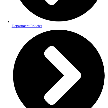
Department Policies