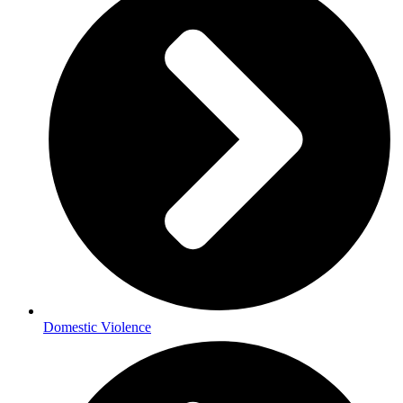
Domestic Violence