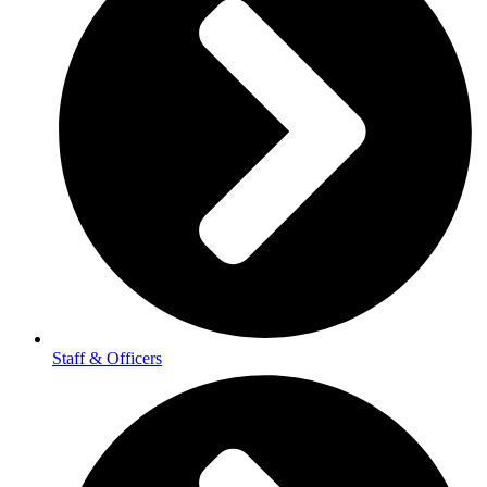
Staff & Officers