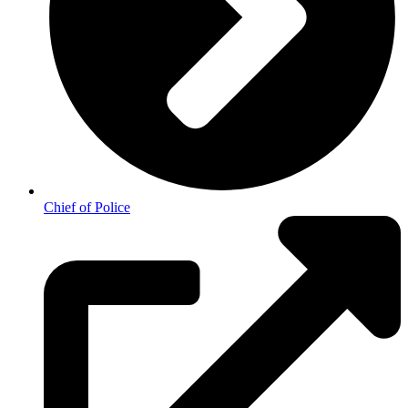
Chief of Police