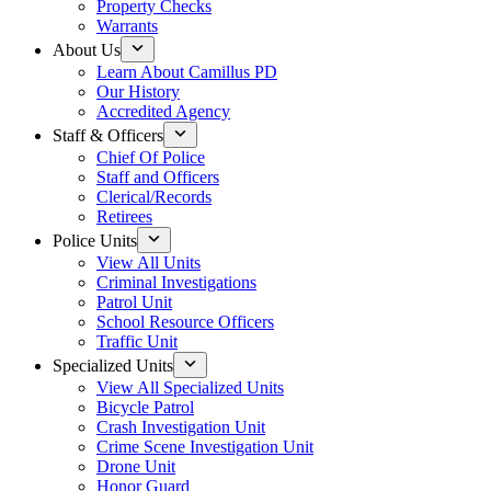
Property Checks
Warrants
About Us
Learn About Camillus PD
Our History
Accredited Agency
Staff & Officers
Chief Of Police
Staff and Officers
Clerical/Records
Retirees
Police Units
View All Units
Criminal Investigations
Patrol Unit
School Resource Officers
Traffic Unit
Specialized Units
View All Specialized Units
Bicycle Patrol
Crash Investigation Unit
Crime Scene Investigation Unit
Drone Unit
Honor Guard