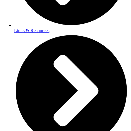
Links & Resources