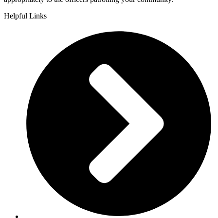
Helpful Links