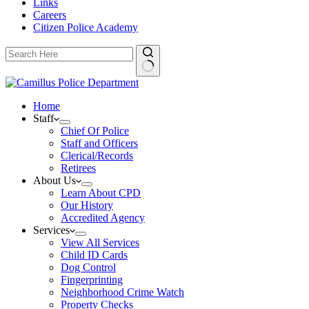
Links
Careers
Citizen Police Academy
Home
Staff
Chief Of Police
Staff and Officers
Clerical/Records
Retirees
About Us
Learn About CPD
Our History
Accredited Agency
Services
View All Services
Child ID Cards
Dog Control
Fingerprinting
Neighborhood Crime Watch
Property Checks