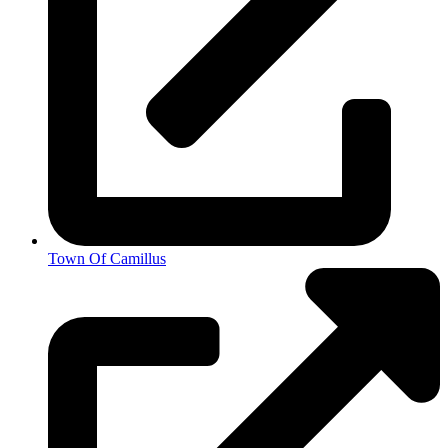
Town Of Camillus