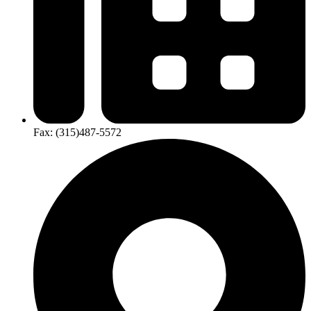
Fax:
(315)​487-​5572