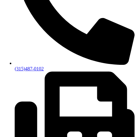
(315)487-0102