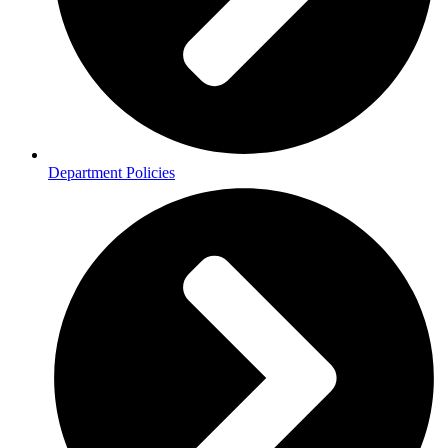
Department Policies