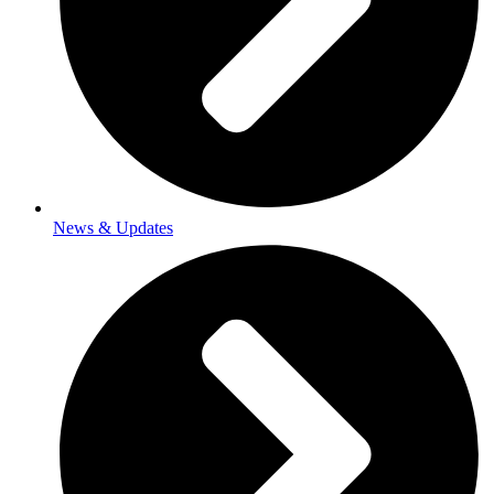
News & Updates