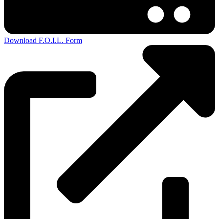
Download F.O.I.L. Form