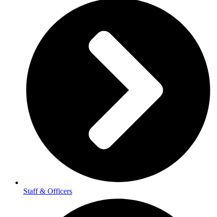
Staff & Officers