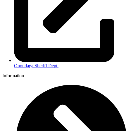
Onondaga Sheriff Dept.
Information