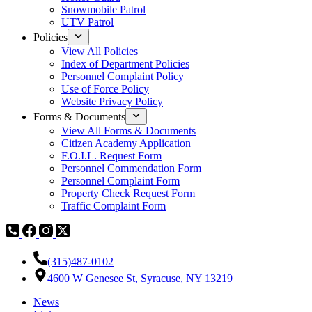
Snowmobile Patrol
UTV Patrol
Policies
View All Policies
Index of Department Policies
Personnel Complaint Policy
Use of Force Policy
Website Privacy Policy
Forms & Documents
View All Forms & Documents
Citizen Academy Application
F.O.I.L. Request Form
Personnel Commendation Form
Personnel Complaint Form
Property Check Request Form
Traffic Complaint Form
(315)487-0102
4600 W Genesee St, Syracuse, NY 13219
News