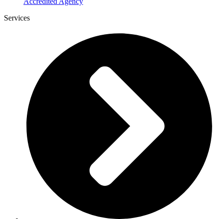
Accredited Agency
Services