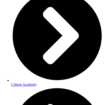
Citizen Academy