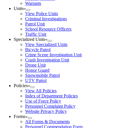
Warrants
Units
View Police Units
Criminal Investigations
Patrol Unit
School Resource Officers
Traffic Unit
Specialized Units
View Specialized Units
Bicycle Patrol
Crime Scene Investigation Unit
Crash Investigation Unit
Drone Unit
Honor Guard
Snowmobile Patrol
UTV Patrol
Policies
View All Policies
Index of Department Policies
Use of Force Policy
Personnel Complaint Policy
Website Privacy Policy
Forms
All Forms & Documents
Personnel Commendation Form