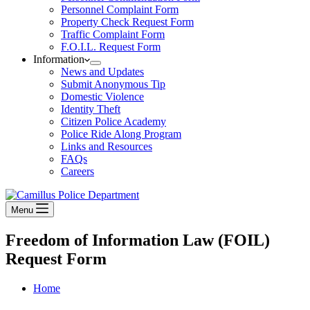
Personnel Complaint Form
Property Check Request Form
Traffic Complaint Form
F.O.I.L. Request Form
Information
News and Updates
Submit Anonymous Tip
Domestic Violence
Identity Theft
Citizen Police Academy
Police Ride Along Program
Links and Resources
FAQs
Careers
Menu
Freedom of Information Law (FOIL)
Request Form
Home