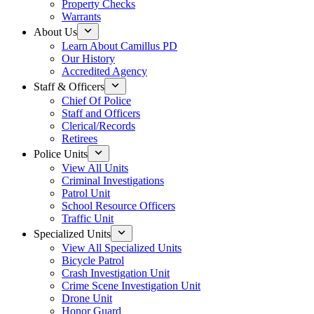
Property Checks
Warrants
About Us
Learn About Camillus PD
Our History
Accredited Agency
Staff & Officers
Chief Of Police
Staff and Officers
Clerical/Records
Retirees
Police Units
View All Units
Criminal Investigations
Patrol Unit
School Resource Officers
Traffic Unit
Specialized Units
View All Specialized Units
Bicycle Patrol
Crash Investigation Unit
Crime Scene Investigation Unit
Drone Unit
Honor Guard