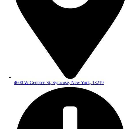
4600 W Genesee St, Syracuse, New York, 13219