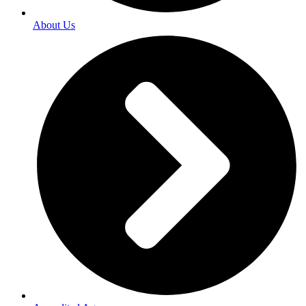
About Us