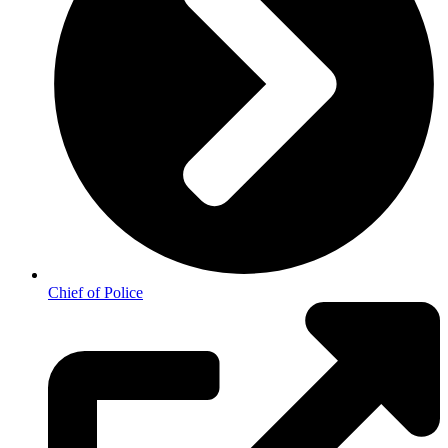
Chief of Police