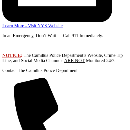
Learn More - Visit NYS Website
In an Emergency, Don’t Wait — Call 911 Immediately.
NOTICE
:
The Camillus Police Department’s Website, Crime Tip
Line, and Social Media Channels
ARE NOT
Monitored 24/7.
Contact The Camillus Police Department