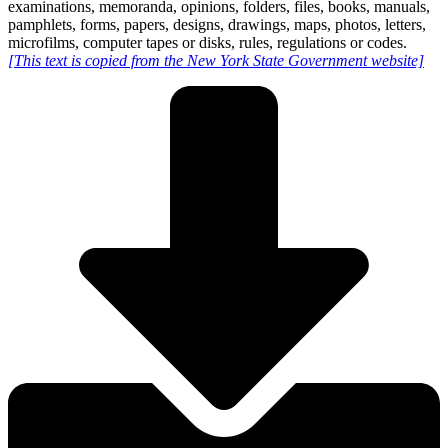
examinations, memoranda, opinions, folders, files, books, manuals,
pamphlets, forms, papers, designs, drawings, maps, photos, letters,
microfilms, computer tapes or disks, rules, regulations or codes.
[This text is copied from the New York State Government website]