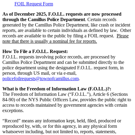
FOIL Request Form
As of December 2025, F.O.I.L. requests are now processed
through the Camillus Police Department
. Certain records
generated by the Camillus Police Department, like crash or incident
reports, are available to certain individuals as defined by law. Other
records are available to the public by filing a FOIL request.
Please
note that there is usually a nominal fee for reports.
How To File a F.O.I.L. Request:
F.O.I.L. requests involving police records, are processed by
Camillus Police Department and can be submitted directly to the
police department using the designated F.O.I.L. request form, in
person, through US mail, or via e-mail,
policefoilrequests@townofcamillus.com
.
What is the Freedom of Information Law (F.O.I.L.)
?:
The Freedom of Information Law (“F.O.I.L.”), Article 6 (Sections
84-90) of the NYS Public Officers Law, provides the public right to
access to records maintained by government agencies with certain
exceptions.
“Record” means any information kept, held, filed, produced or
reproduced by, with, or for this agency, in any physical form
whatsoever including, but not limited to, reports, statements,