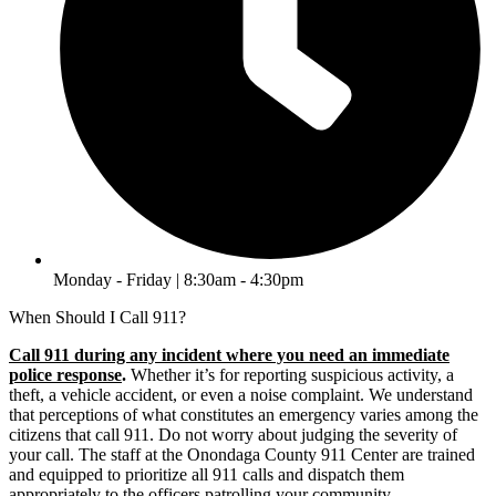
Monday - Friday | 8:30am - 4:30pm
When Should I Call 911?
Call 911 during any incident where you need an immediate
police response
.
Whether it’s for reporting suspicious activity, a
theft, a vehicle accident, or even a noise complaint. We understand
that perceptions of what constitutes an emergency varies among the
citizens that call 911. Do not worry about judging the severity of
your call. The staff at the Onondaga County 911 Center are trained
and equipped to prioritize all 911 calls and dispatch them
appropriately to the officers patrolling your community.