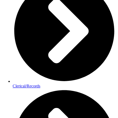
Clerical/Records