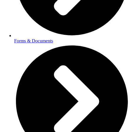
Forms & Documents