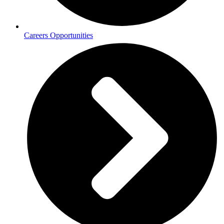
Careers Opportunities