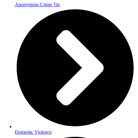
Anonymous Crime Tip
Domestic Violence