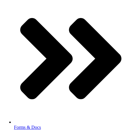
Forms & Docs