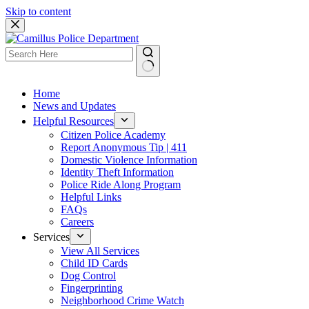
Skip to content
Home
News and Updates
Helpful Resources
Citizen Police Academy
Report Anonymous Tip | 411
Domestic Violence Information
Identity Theft Information
Police Ride Along Program
Helpful Links
FAQs
Careers
Services
View All Services
Child ID Cards
Dog Control
Fingerprinting
Neighborhood Crime Watch