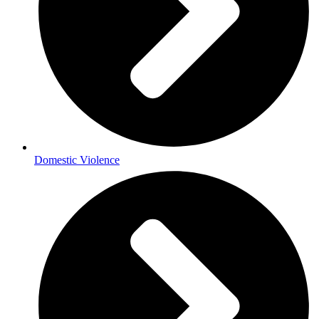
Domestic Violence