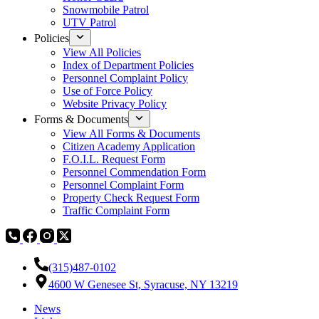
Snowmobile Patrol
UTV Patrol
Policies
View All Policies
Index of Department Policies
Personnel Complaint Policy
Use of Force Policy
Website Privacy Policy
Forms & Documents
View All Forms & Documents
Citizen Academy Application
F.O.I.L. Request Form
Personnel Commendation Form
Personnel Complaint Form
Property Check Request Form
Traffic Complaint Form
(315)487-0102
4600 W Genesee St, Syracuse, NY 13219
News