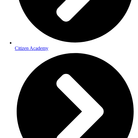
Citizen Academy