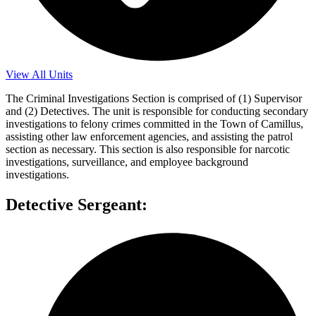
View All Units
The Criminal Investigations Section is comprised of (1) Supervisor
and (2) Detectives. The unit is responsible for conducting secondary
investigations to felony crimes committed in the Town of Camillus,
assisting other law enforcement agencies, and assisting the patrol
section as necessary. This section is also responsible for narcotic
investigations, surveillance, and employee background
investigations.
Detective Sergeant: