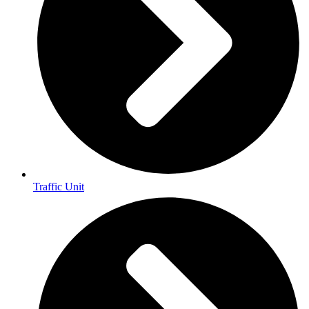
Traffic Unit