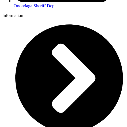
Onondaga Sheriff Dept.
Information