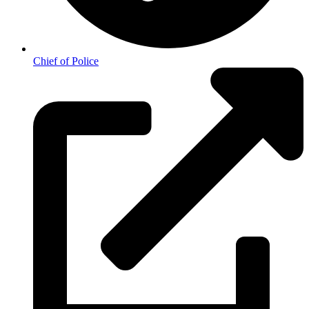
Chief of Police