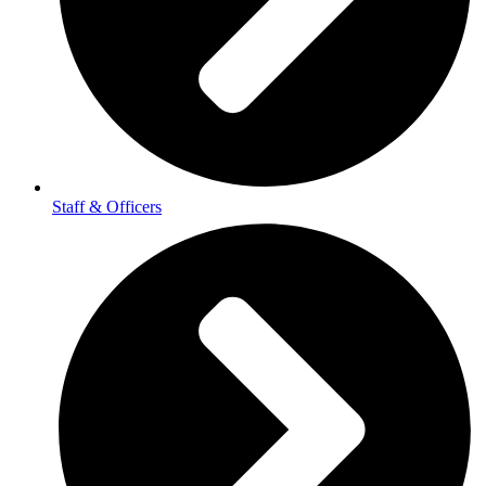
Staff & Officers