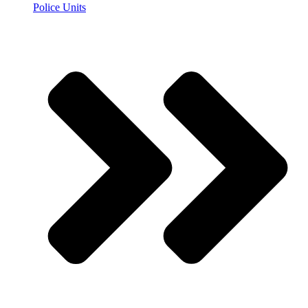
Police Units