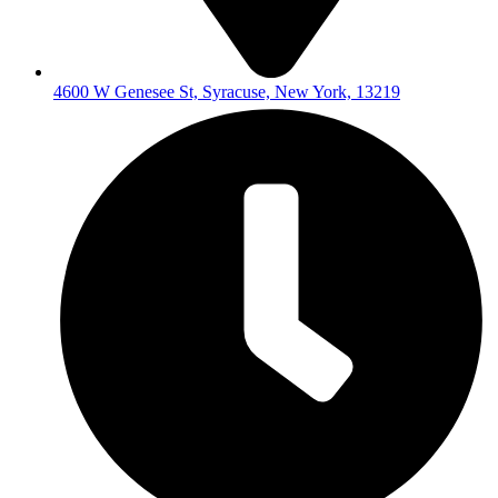
4600 W Genesee St, Syracuse, New York, 13219