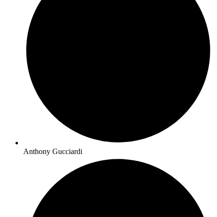
Anthony Gucciardi