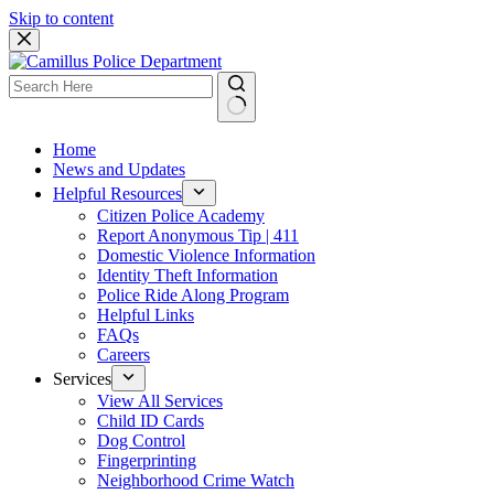
Skip to content
Home
News and Updates
Helpful Resources
Citizen Police Academy
Report Anonymous Tip | 411
Domestic Violence Information
Identity Theft Information
Police Ride Along Program
Helpful Links
FAQs
Careers
Services
View All Services
Child ID Cards
Dog Control
Fingerprinting
Neighborhood Crime Watch