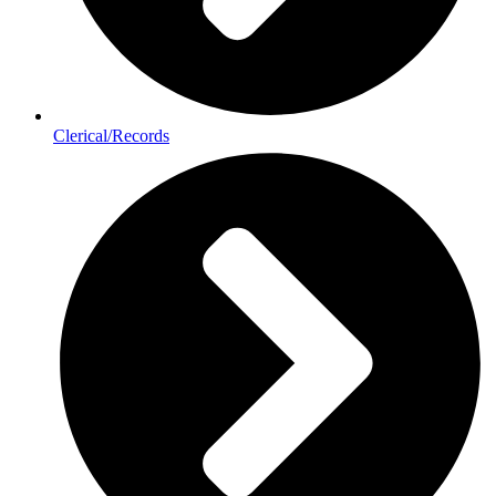
Clerical/Records