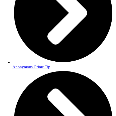
Anonymous Crime Tip