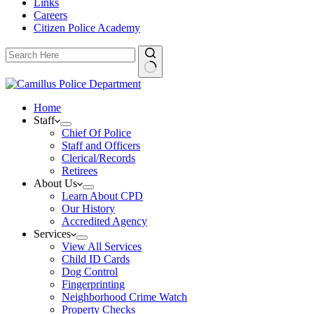
Links
Careers
Citizen Police Academy
Home
Staff
Chief Of Police
Staff and Officers
Clerical/Records
Retirees
About Us
Learn About CPD
Our History
Accredited Agency
Services
View All Services
Child ID Cards
Dog Control
Fingerprinting
Neighborhood Crime Watch
Property Checks