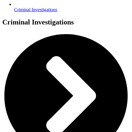
Criminal Investigations
Criminal Investigations