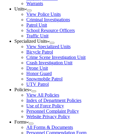
Warrants
Units
View Police Units
Criminal Investigations
Patrol Unit
School Resource Officers
Traffic Unit
Specialized Units
View Specialized Units
Bicycle Patrol
Crime Scene Investigation Unit
Crash Investigation Unit
Drone Unit
Honor Guard
Snowmobile Patrol
UTV Patrol
Policies
View All Policies
Index of Department Policies
Use of Force Policy
Personnel Complaint Policy
Website Privacy Policy
Forms
All Forms & Documents
Personnel Commendation Form