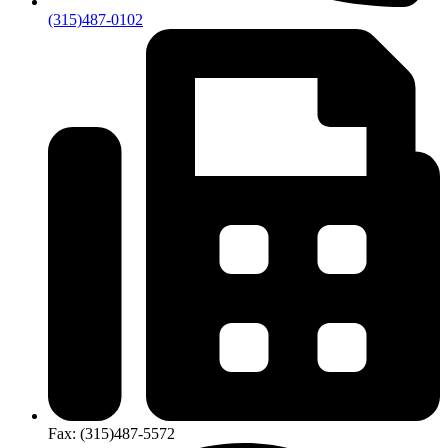
(315)487-0102
Fax:
(315)​487-​5572