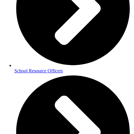
School Resource Officers