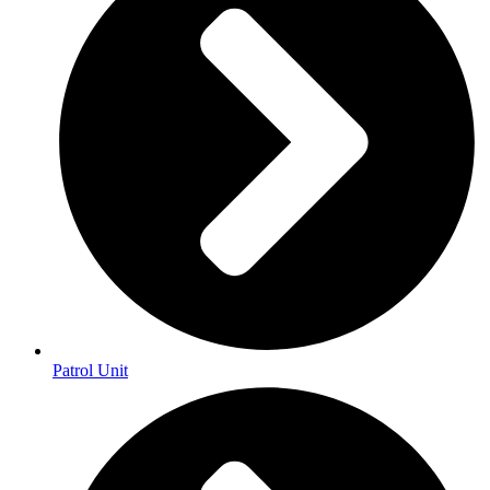
Patrol Unit