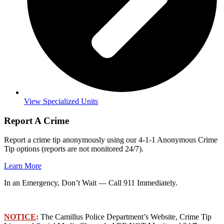
View Specialized Units
Report A Crime
Report a crime tip anonymously using our 4-1-1 Anonymous Crime
Tip options (reports are not monitored 24/7).
Learn More
In an Emergency, Don’t Wait — Call 911 Immediately.
NOTICE
:
The Camillus Police Department’s Website, Crime Tip