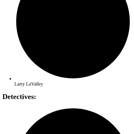
Larry LaValley
Detectives: