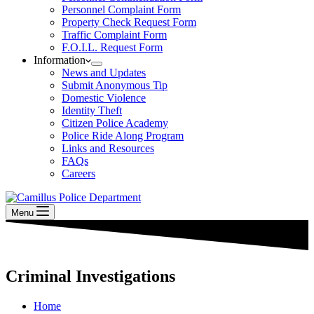
Personnel Complaint Form
Property Check Request Form
Traffic Complaint Form
F.O.I.L. Request Form
Information
News and Updates
Submit Anonymous Tip
Domestic Violence
Identity Theft
Citizen Police Academy
Police Ride Along Program
Links and Resources
FAQs
Careers
Menu
Criminal Investigations
Home