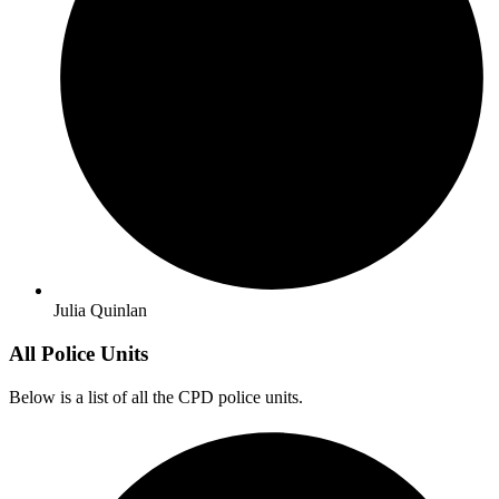
Julia Quinlan
All Police Units
Below is a list of all the CPD police units.