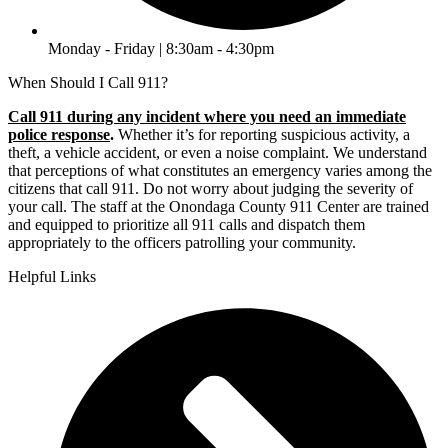
Monday - Friday | 8:30am - 4:30pm
When Should I Call 911?
Call 911 during any incident where you need an immediate
police response
.
Whether it’s for reporting suspicious activity, a
theft, a vehicle accident, or even a noise complaint. We understand
that perceptions of what constitutes an emergency varies among the
citizens that call 911. Do not worry about judging the severity of
your call. The staff at the Onondaga County 911 Center are trained
and equipped to prioritize all 911 calls and dispatch them
appropriately to the officers patrolling your community.
Helpful Links