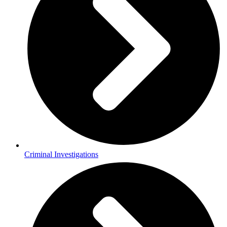
Criminal Investigations