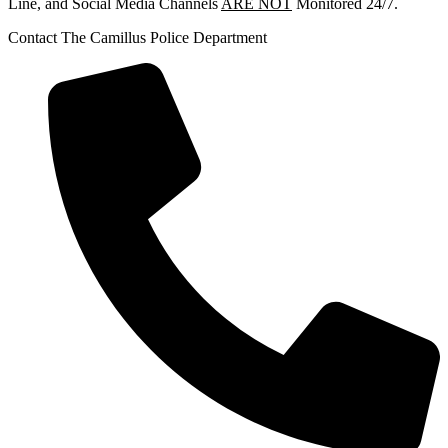
Line, and Social Media Channels
ARE NOT
Monitored 24/7.
Contact The Camillus Police Department