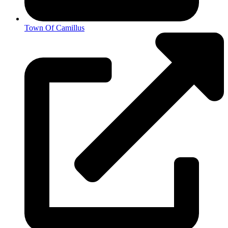
Town Of Camillus