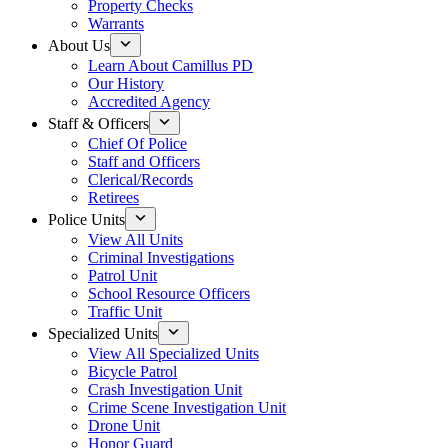
Property Checks
Warrants
About Us
Learn About Camillus PD
Our History
Accredited Agency
Staff & Officers
Chief Of Police
Staff and Officers
Clerical/Records
Retirees
Police Units
View All Units
Criminal Investigations
Patrol Unit
School Resource Officers
Traffic Unit
Specialized Units
View All Specialized Units
Bicycle Patrol
Crash Investigation Unit
Crime Scene Investigation Unit
Drone Unit
Honor Guard