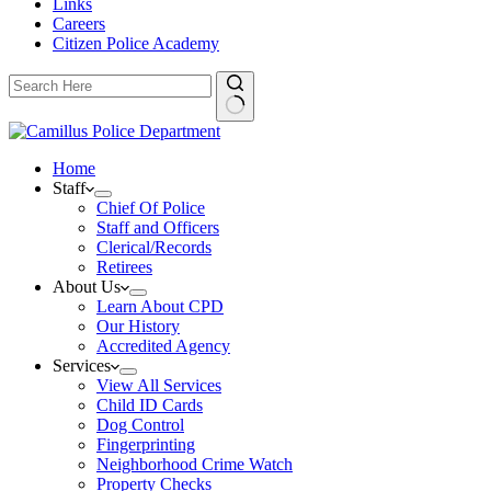
Links
Careers
Citizen Police Academy
Home
Staff
Chief Of Police
Staff and Officers
Clerical/Records
Retirees
About Us
Learn About CPD
Our History
Accredited Agency
Services
View All Services
Child ID Cards
Dog Control
Fingerprinting
Neighborhood Crime Watch
Property Checks