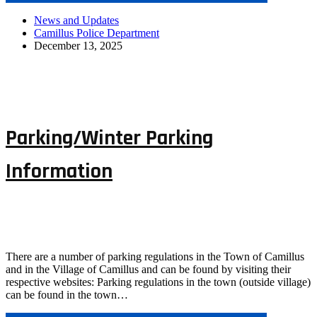
News and Updates
Camillus Police Department
December 13, 2025
Parking/Winter Parking
Information
There are a number of parking regulations in the Town of Camillus
and in the Village of Camillus and can be found by visiting their
respective websites: Parking regulations in the town (outside village)
can be found in the town…