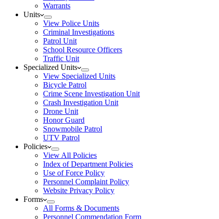
Warrants
Units
View Police Units
Criminal Investigations
Patrol Unit
School Resource Officers
Traffic Unit
Specialized Units
View Specialized Units
Bicycle Patrol
Crime Scene Investigation Unit
Crash Investigation Unit
Drone Unit
Honor Guard
Snowmobile Patrol
UTV Patrol
Policies
View All Policies
Index of Department Policies
Use of Force Policy
Personnel Complaint Policy
Website Privacy Policy
Forms
All Forms & Documents
Personnel Commendation Form