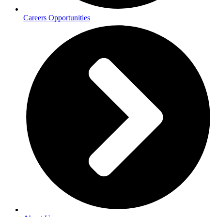
Careers Opportunities