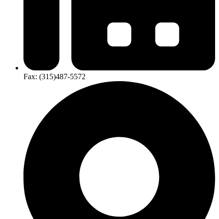
Fax:
(315)​487-​5572