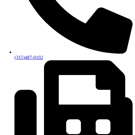
(315)487-0102