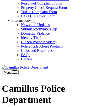
Personnel Complaint Form
Property Check Request Form
Traffic Complaint Form
F.O.I.L. Request Form
Information
News and Updates
Submit Anonymous Tip
Domestic Violence
Identity Theft
Citizen Police Academy
Police Ride Along Program
Links and Resources
FAQs
Careers
Menu
Camillus Police
Department