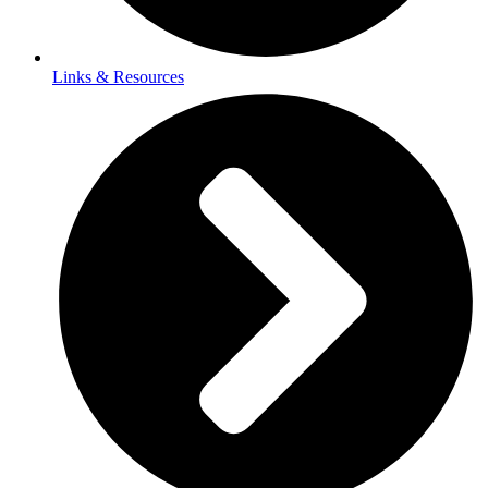
Links & Resources