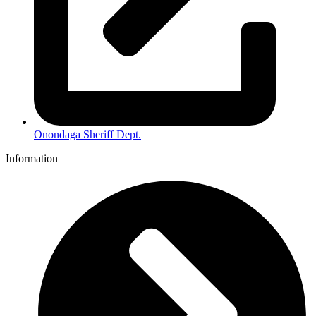
Onondaga Sheriff Dept.
Information