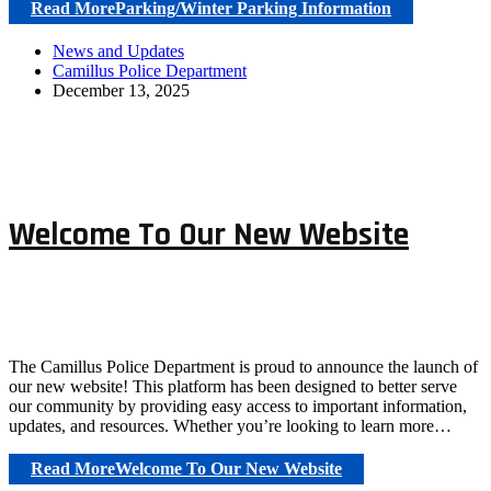
Read More
Parking/Winter Parking Information
News and Updates
Camillus Police Department
December 13, 2025
Welcome To Our New Website
The Camillus Police Department is proud to announce the launch of
our new website! This platform has been designed to better serve
our community by providing easy access to important information,
updates, and resources. Whether you’re looking to learn more…
Read More
Welcome To Our New Website