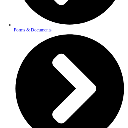
Forms & Documents