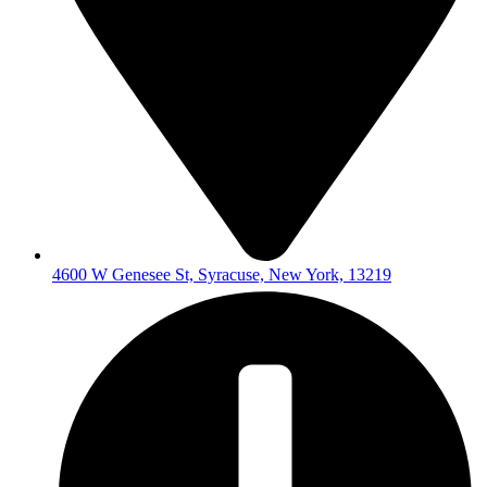
4600 W Genesee St, Syracuse, New York, 13219