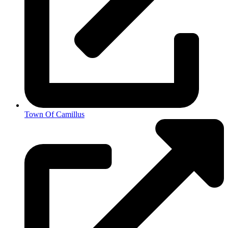
Town Of Camillus