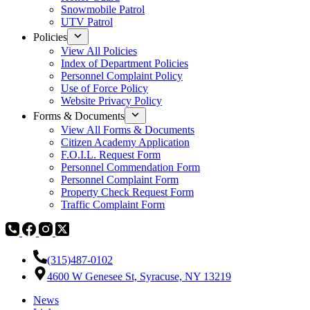
Snowmobile Patrol
UTV Patrol
Policies
View All Policies
Index of Department Policies
Personnel Complaint Policy
Use of Force Policy
Website Privacy Policy
Forms & Documents
View All Forms & Documents
Citizen Academy Application
F.O.I.L. Request Form
Personnel Commendation Form
Personnel Complaint Form
Property Check Request Form
Traffic Complaint Form
(315)487-0102
4600 W Genesee St, Syracuse, NY 13219
News