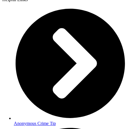
Anonymous Crime Tip