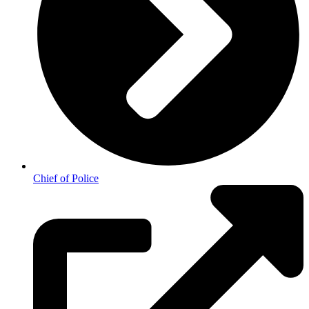
Chief of Police