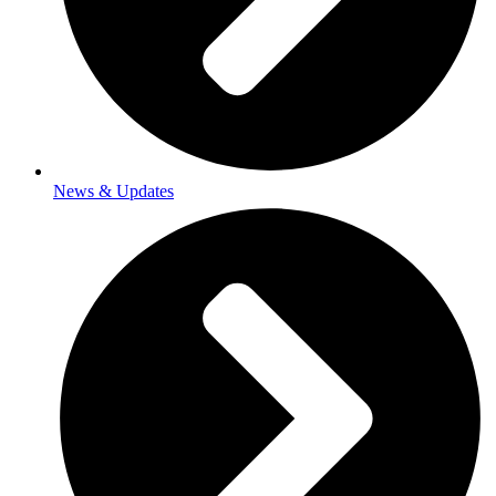
News & Updates