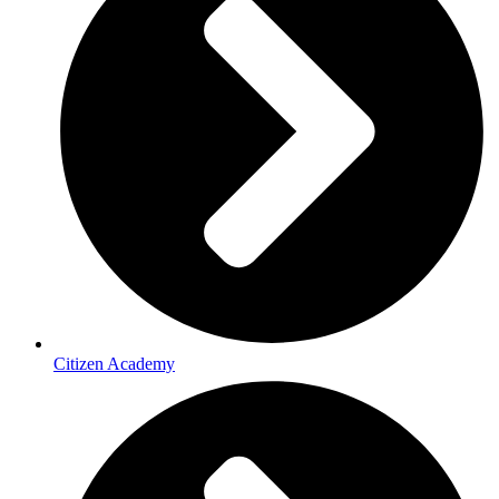
Citizen Academy