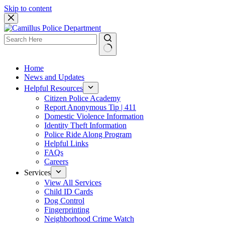
Skip to content
Home
News and Updates
Helpful Resources
Citizen Police Academy
Report Anonymous Tip | 411
Domestic Violence Information
Identity Theft Information
Police Ride Along Program
Helpful Links
FAQs
Careers
Services
View All Services
Child ID Cards
Dog Control
Fingerprinting
Neighborhood Crime Watch