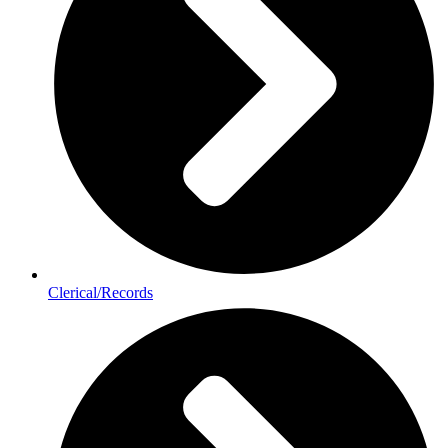
Clerical/Records