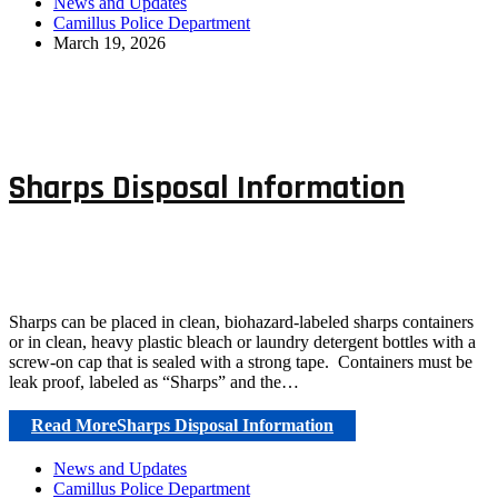
News and Updates
Camillus Police Department
March 19, 2026
Sharps Disposal Information
Sharps can be placed in clean, biohazard-labeled sharps containers
or in clean, heavy plastic bleach or laundry detergent bottles with a
screw-on cap that is sealed with a strong tape. Containers must be
leak proof, labeled as “Sharps” and the…
Read More
Sharps Disposal Information
News and Updates
Camillus Police Department