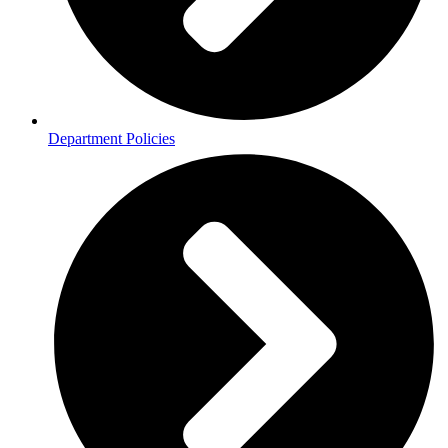
Department Policies