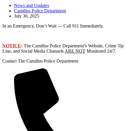
News and Updates
Camillus Police Department
July 30, 2025
In an Emergency, Don’t Wait — Call 911 Immediately.
NOTICE
:
The Camillus Police Department’s Website, Crime Tip
Line, and Social Media Channels
ARE NOT
Monitored 24/7.
Contact The Camillus Police Department