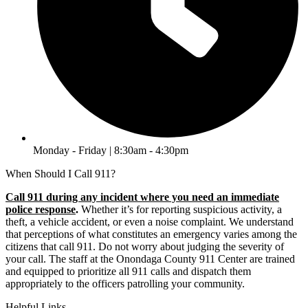
Monday - Friday | 8:30am - 4:30pm
When Should I Call 911?
Call 911 during any incident where you need an immediate
police response
.
Whether it’s for reporting suspicious activity, a
theft, a vehicle accident, or even a noise complaint. We understand
that perceptions of what constitutes an emergency varies among the
citizens that call 911. Do not worry about judging the severity of
your call. The staff at the Onondaga County 911 Center are trained
and equipped to prioritize all 911 calls and dispatch them
appropriately to the officers patrolling your community.
Helpful Links