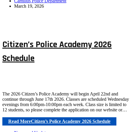
Camillus Police Department
March 19, 2026
Citizen’s Police Academy 2026
Schedule
The 2026 Citizen’s Police Academy will begin April 22nd and
continue through June 17th 2026. Classes are scheduled Wednesday
evenings from 6:00pm-10:00pm each week. Class size is limited to
12 students, so please complete the application on our website or…
Read More
Citizen’s Police Academy 2026 Schedule