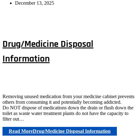
December 13, 2025
Drug/Medicine Disposal
Information
Removing unused medication from your medicine cabinet prevents
others from consuming it and potentially becoming addicted.
Do NOT dispose of medications down the drain or flush down the
toilet as waste water treatment plants do not have the capacity to
filter out…
Read More
Drug/Medicine Disposal Information