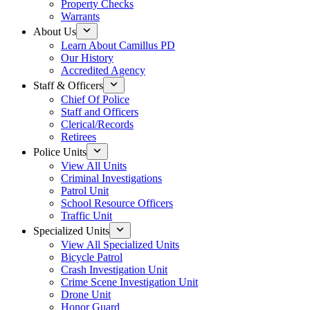
Property Checks
Warrants
About Us
Learn About Camillus PD
Our History
Accredited Agency
Staff & Officers
Chief Of Police
Staff and Officers
Clerical/Records
Retirees
Police Units
View All Units
Criminal Investigations
Patrol Unit
School Resource Officers
Traffic Unit
Specialized Units
View All Specialized Units
Bicycle Patrol
Crash Investigation Unit
Crime Scene Investigation Unit
Drone Unit
Honor Guard