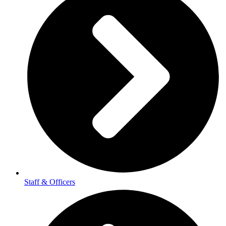
Staff & Officers