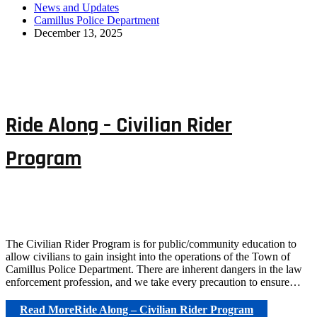
News and Updates
Camillus Police Department
December 13, 2025
Ride Along – Civilian Rider
Program
The Civilian Rider Program is for public/community education to
allow civilians to gain insight into the operations of the Town of
Camillus Police Department. There are inherent dangers in the law
enforcement profession, and we take every precaution to ensure…
Read More
Ride Along – Civilian Rider Program