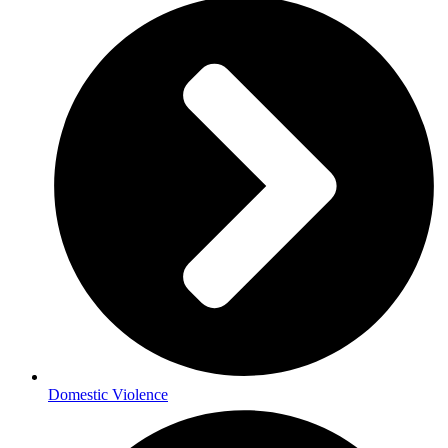
Domestic Violence