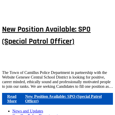
New Position Available: SPO
(Special Patrol Officer)
The Town of Camillus Police Department in partnership with the
Website Genesee Central School District is looking for positive,
career minded, ethically sound and professionally motivated people
to join our ranks. We are seeking Candidates to fill one position as…
Read
New Position Available: SPO (Special Patrol
More
Officer)
News and Updates